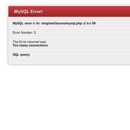
MySQL Error!
MySQL error
in file:
/engine/classes/mysql.php
at line
59
Error Number:
1
The Error returned was:
Too many connections
SQL query: