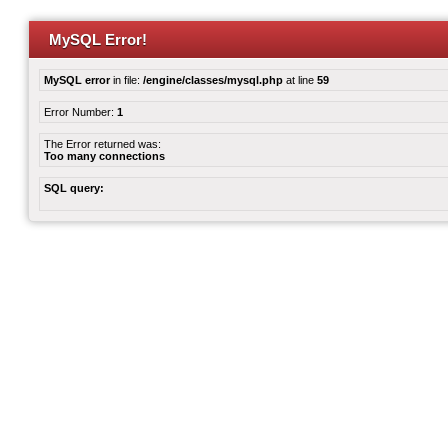
MySQL Error!
MySQL error
in file:
/engine/classes/mysql.php
at line
59
Error Number:
1
The Error returned was:
Too many connections
SQL query: