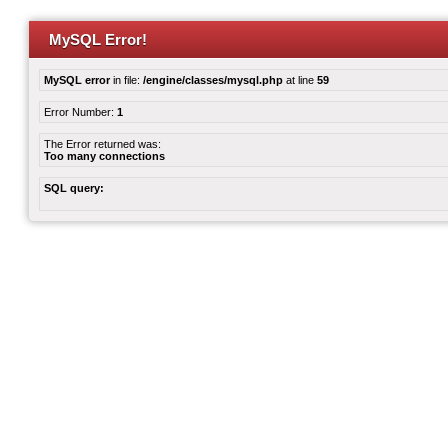
MySQL Error!
MySQL error
in file:
/engine/classes/mysql.php
at line
59
Error Number:
1
The Error returned was:
Too many connections
SQL query: