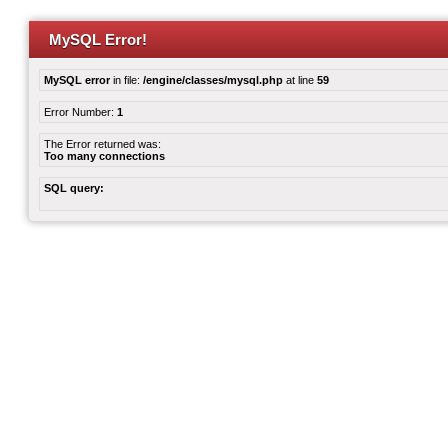
MySQL Error!
MySQL error
in file:
/engine/classes/mysql.php
at line
59
Error Number:
1
The Error returned was:
Too many connections
SQL query: