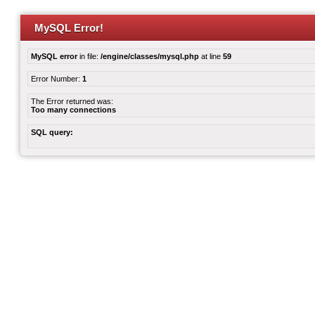
MySQL Error!
MySQL error
in file:
/engine/classes/mysql.php
at line
59
Error Number:
1
The Error returned was:
Too many connections
SQL query: