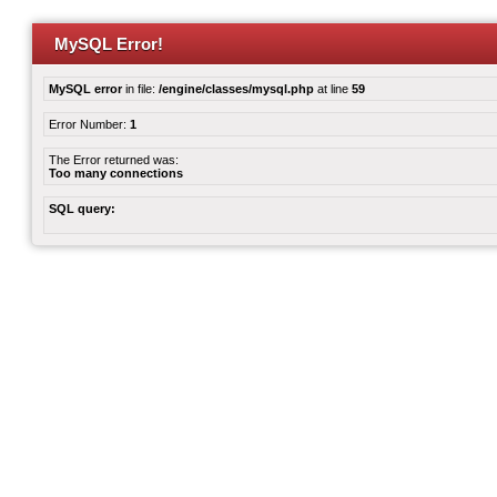
MySQL Error!
MySQL error
in file:
/engine/classes/mysql.php
at line
59
Error Number:
1
The Error returned was:
Too many connections
SQL query: