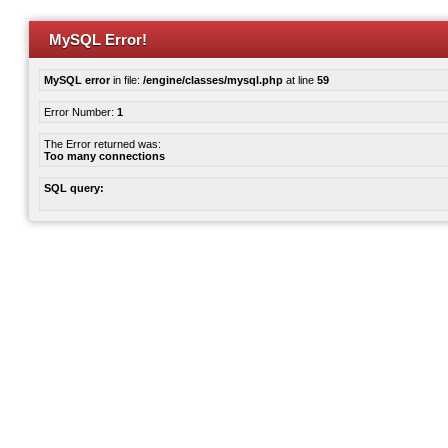
MySQL Error!
MySQL error
in file:
/engine/classes/mysql.php
at line
59
Error Number:
1
The Error returned was:
Too many connections
SQL query: