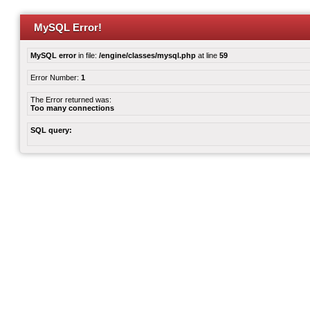
MySQL Error!
MySQL error
in file:
/engine/classes/mysql.php
at line
59
Error Number:
1
The Error returned was:
Too many connections
SQL query: