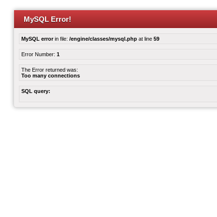
MySQL Error!
MySQL error
in file:
/engine/classes/mysql.php
at line
59
Error Number:
1
The Error returned was:
Too many connections
SQL query: