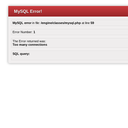
MySQL Error!
MySQL error
in file:
/engine/classes/mysql.php
at line
59
Error Number:
1
The Error returned was:
Too many connections
SQL query: