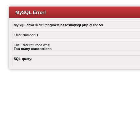
MySQL Error!
MySQL error
in file:
/engine/classes/mysql.php
at line
59
Error Number:
1
The Error returned was:
Too many connections
SQL query: