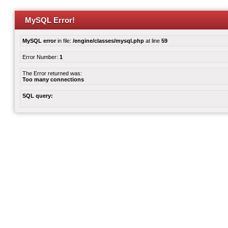
MySQL Error!
MySQL error
in file:
/engine/classes/mysql.php
at line
59
Error Number:
1
The Error returned was:
Too many connections
SQL query: