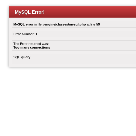
MySQL Error!
MySQL error
in file:
/engine/classes/mysql.php
at line
59
Error Number:
1
The Error returned was:
Too many connections
SQL query: