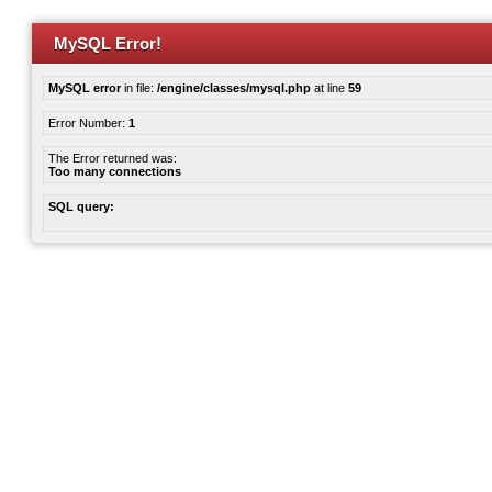
MySQL Error!
MySQL error
in file:
/engine/classes/mysql.php
at line
59
Error Number:
1
The Error returned was:
Too many connections
SQL query: