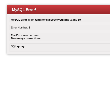
MySQL Error!
MySQL error
in file:
/engine/classes/mysql.php
at line
59
Error Number:
1
The Error returned was:
Too many connections
SQL query: