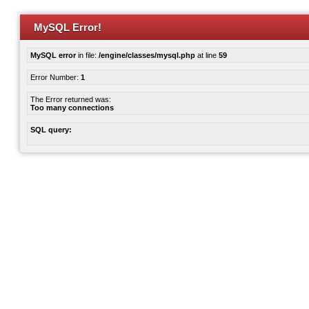
MySQL Error!
MySQL error
in file:
/engine/classes/mysql.php
at line
59
Error Number:
1
The Error returned was:
Too many connections
SQL query: