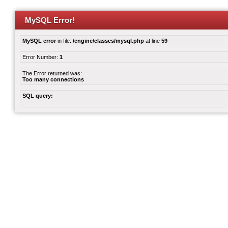
MySQL Error!
MySQL error
in file:
/engine/classes/mysql.php
at line
59
Error Number:
1
The Error returned was:
Too many connections
SQL query: