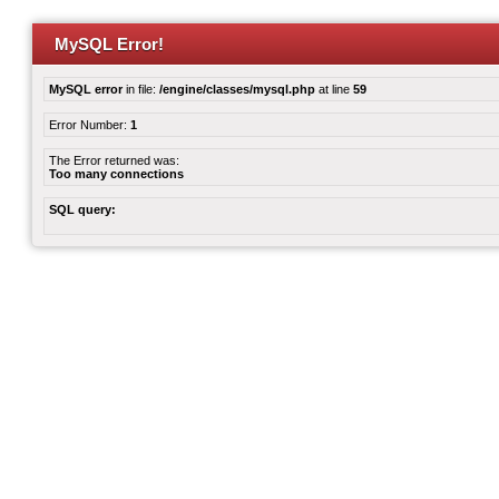
MySQL Error!
MySQL error
in file:
/engine/classes/mysql.php
at line
59
Error Number:
1
The Error returned was:
Too many connections
SQL query: