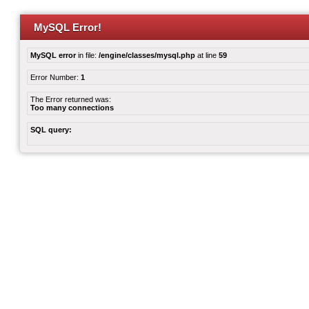
MySQL Error!
MySQL error
in file:
/engine/classes/mysql.php
at line
59
Error Number:
1
The Error returned was:
Too many connections
SQL query: