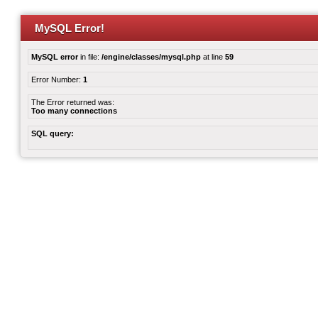
MySQL Error!
MySQL error
in file:
/engine/classes/mysql.php
at line
59
Error Number:
1
The Error returned was:
Too many connections
SQL query: