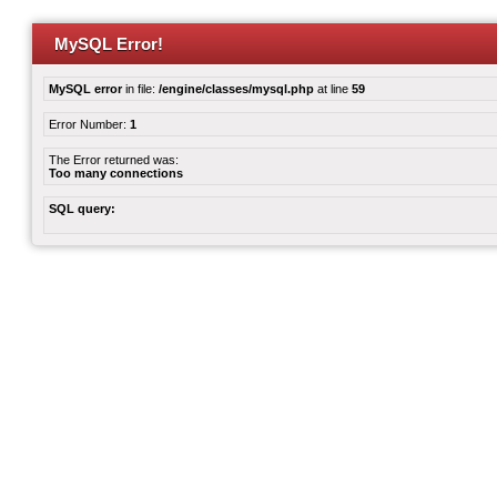
MySQL Error!
MySQL error
in file:
/engine/classes/mysql.php
at line
59
Error Number:
1
The Error returned was:
Too many connections
SQL query: