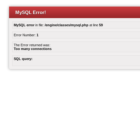
MySQL Error!
MySQL error
in file:
/engine/classes/mysql.php
at line
59
Error Number:
1
The Error returned was:
Too many connections
SQL query: